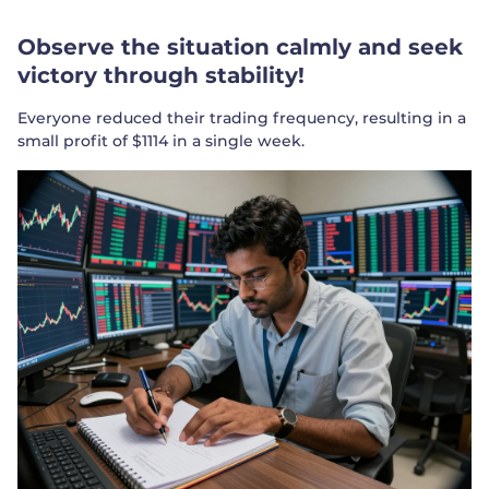
Observe the situation calmly and seek
victory through stability!
Everyone reduced their trading frequency, resulting in a
small profit of $1114 in a single week.