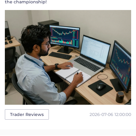
the championship!
2026-07-06 12:00:00
Trader Reviews