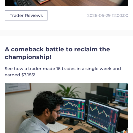
2026-06-29 12:00:00
Trader Reviews
A comeback battle to reclaim the
championship!
See how a trader made 16 trades in a single week and
earned $3,185!