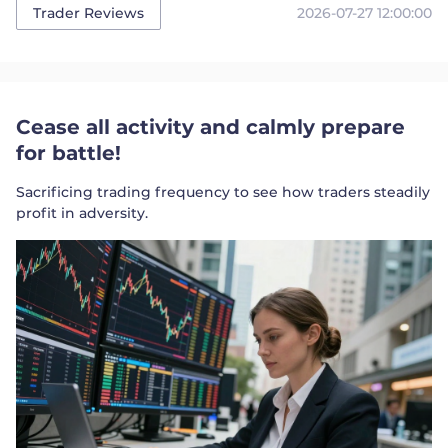
2026-07-27 12:00:00
Trader Reviews
Cease all activity and calmly prepare
for battle!
Sacrificing trading frequency to see how traders steadily
profit in adversity.