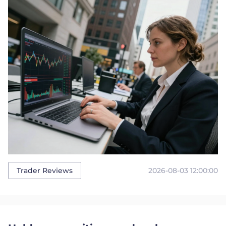
2026-08-03 12:00:00
Trader Reviews