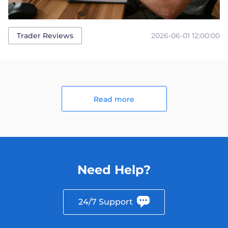
2026-06-01 12:00:00
Trader Reviews
Read more
Need Help?
24/7 Support