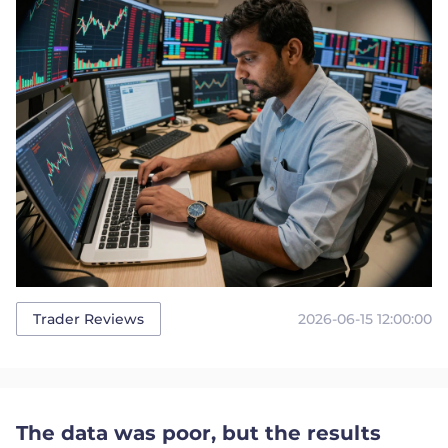
2026-06-15 12:00:00
Trader Reviews
The data was poor, but the results