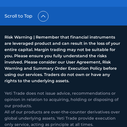
Scroll to Top
Risk Warning | Remember that financial instruments
are leveraged product and can result in the loss of your
entire capital. Margin trading may not be suitable for
you. Please ensure you fully understand the risks
involved. Please consider our User Agreement, Risk
Warning and Summary Order Execution Policy before
using our services. Traders do not own or have any
rights to the underlying assets.
Yeti Trade does not issue advice, recommendations or
opinion in relation to acquiring, holding or disposing of
our products.
All of our products are over-the-counter derivatives over
global underlying assets. Yeti Trade provide execution
only service, acting as principle at all times.