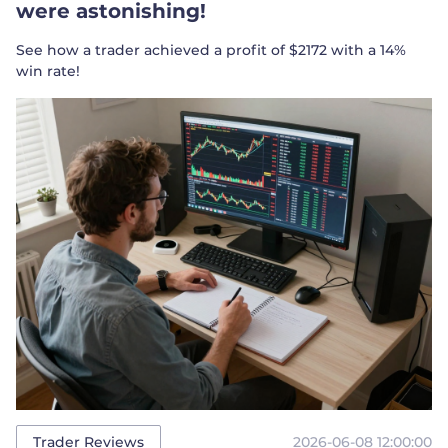
were astonishing!
See how a trader achieved a profit of $2172 with a 14%
win rate!
2026-06-08 12:00:00
Trader Reviews