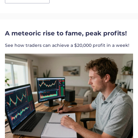
A meteoric rise to fame, peak profits!
See how traders can achieve a $20,000 profit in a week!