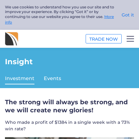
We use cookies to understand how you use our site and to
improve your experience. By clicking “Got it” or by
Got it
continuing to use our website you agree to their use.
More
info
TRADE NOW
ANALYSIS
Insight
EDUCATION
Investment
Events
ABOUT US
The strong will always be strong, and
English
we will create new glories!
Trader
Who made a profit of $1384 in a single week with a 73%
win rate?