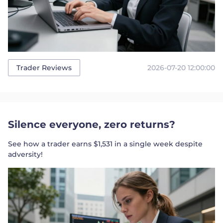
2026-07-20 12:00:00
Trader Reviews
Silence everyone, zero returns?
See how a trader earns $1,531 in a single week despite
adversity!