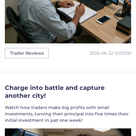
2026-06-22 12:00:00
Trader Reviews
Charge into battle and capture
another city!
Watch how traders make big profits with small
investments, turning their principal into five times their
initial investment in just one week!