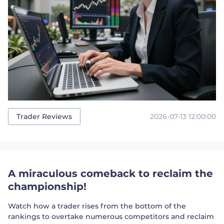
2026-07-13 12:00:00
Trader Reviews
A miraculous comeback to reclaim the
championship!
Watch how a trader rises from the bottom of the
rankings to overtake numerous competitors and reclaim