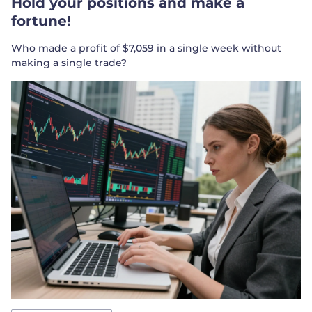
Hold your positions and make a
fortune!
Who made a profit of $7,059 in a single week without
making a single trade?