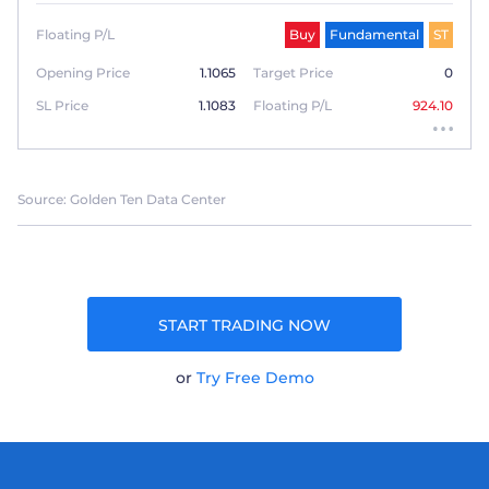
Floating P/L
Buy
Fundamental
ST
Opening Price
1.1065
Target Price
0
SL Price
1.1083
Floating P/L
924.10
Source: Golden Ten Data Center
START TRADING NOW
or
Try Free Demo