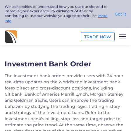
We use cookies to understand how you use our site and to
improve your experience. By clicking “Got it” or by
Got it
continuing to use our website you agree to their use.
More
info
TRADE NOW
ANALYSIS
Investment Bank Order
EDUCATION
The investment bank orders provide users with 24-hour
real-time updates on the world's top investment bank
ABOUT US
forex direct and cross-discount positions, including
Citibank, Bank of America Merrill Lynch, Morgan Stanley
English
and Goldman Sachs. Users can improve the trading
behavior by studying the trading logic, trading history
Trader
and strategy of the investment bank. Refer to the
investment bank's billing, stop loss and target price to
estimate the price trend. At the same time, observe the