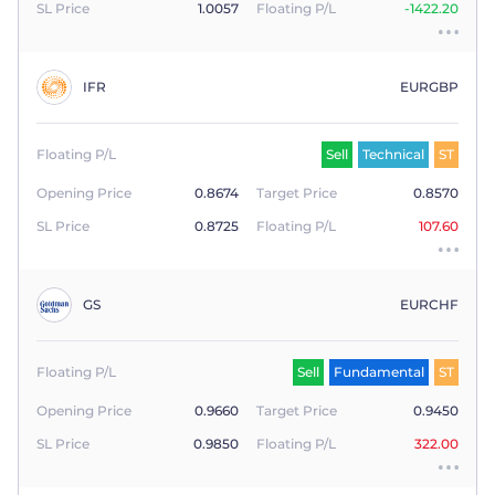
SL Price
1.0057
Floating P/L
-1422.20
IFR
EURGBP
Floating P/L
Sell
Technical
ST
Opening Price
0.8674
Target Price
0.8570
SL Price
0.8725
Floating P/L
107.60
GS
EURCHF
Floating P/L
Sell
Fundamental
ST
Opening Price
0.9660
Target Price
0.9450
SL Price
0.9850
Floating P/L
322.00