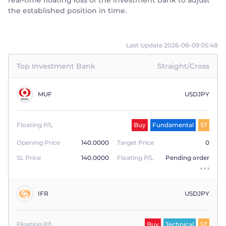
real-time floating loss of the investment bank to adjust
the established position in time.
Last Update 2026-08-09 05:48
Top Investment Bank
Straight/Cross
MUF
USDJPY
Floating P/L
Buy
Fundamental
ST
Opening Price
140.0000
Target Price
0
SL Price
140.0000
Floating P/L
Pending order
IFR
USDJPY
Floating P/L
Buy
Technical
ST