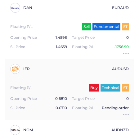
DAN
EURAUD
Floating P/L
Sell
Fundamental
ST
Opening Price
1.4598
Target Price
0
SL Price
1.4659
Floating P/L
-1756.90
IFR
AUDUSD
Floating P/L
Buy
Technical
ST
Opening Price
0.6810
Target Price
0
SL Price
0.6710
Floating P/L
Pending order
NOM
AUDNZD