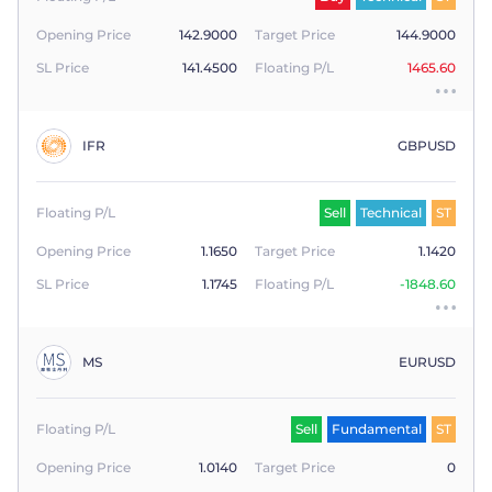
Opening Price
142.9000
Target Price
144.9000
SL Price
141.4500
Floating P/L
1465.60
IFR
GBPUSD
Floating P/L
Sell
Technical
ST
Opening Price
1.1650
Target Price
1.1420
SL Price
1.1745
Floating P/L
-1848.60
MS
EURUSD
Floating P/L
Sell
Fundamental
ST
Opening Price
1.0140
Target Price
0