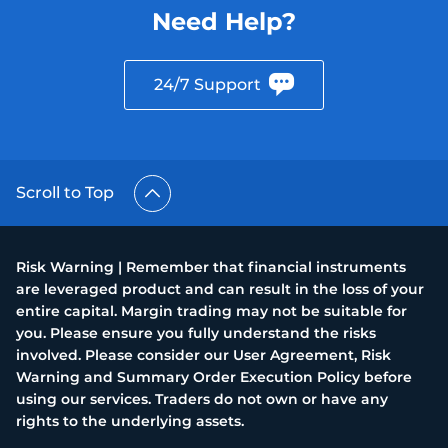
Need Help?
24/7 Support
Scroll to Top
Risk Warning | Remember that financial instruments
are leveraged product and can result in the loss of your
entire capital. Margin trading may not be suitable for
you. Please ensure you fully understand the risks
involved. Please consider our User Agreement, Risk
Warning and Summary Order Execution Policy before
using our services. Traders do not own or have any
rights to the underlying assets.